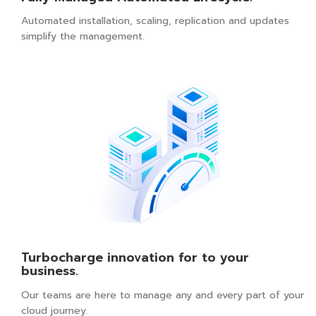
Automated installation, scaling, replication and updates
simplify the management.
Turbocharge innovation for to your
business.
Our teams are here to manage any and every part of your
cloud journey.