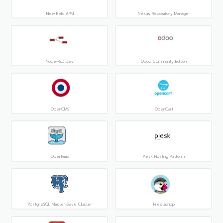
New Relic APM
Nexus Repository Manager
Node-RED Dev
Odoo Community Edition
OpenCMS
OpenCart
OpenFaaS
Plesk Hosting Platform
PostgreSQL Master-Slave Cluster
PrestaShop