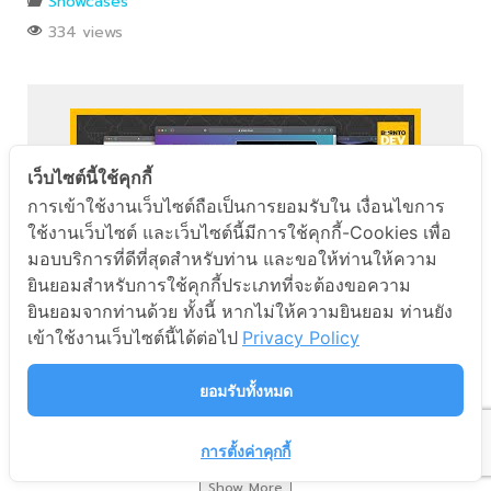
Showcases
334 views
เว็บไซต์นี้ใช้คุกกี้
Facebook Messenger
การเข้าใช้งานเว็บไซต์ถือเป็นการยอมรับใน เงื่อนไขการ
ใช้งานเว็บไซต์ และเว็บไซต์นี้มีการใช้คุกกี้-Cookies เพื่อ
มอบบริการที่ดีที่สุดสำหรับท่าน และขอให้ท่านให้ความ
Line
ยินยอมสำหรับการใช้คุกกี้ประเภทที่จะต้องขอความ
ยินยอมจากท่านด้วย ทั้งนี้ หากไม่ให้ความยินยอม ท่านยัง
Phone
เข้าใช้งานเว็บไซต์นี้ได้ต่อไป
Privacy Policy
ลองสร้างเว็บแอปกับ Cloud ของคนไทย borntoDev x
PROEN
ยอมรับทั้งหมด
Showcases
543 views
การตั้งค่าคุกกี้
Show More