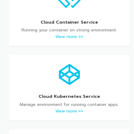
Cloud Container Service
Running your container on strong environment.
View more >>
Cloud Kubernetes Service
Manage environment for running container apps.
View more >>