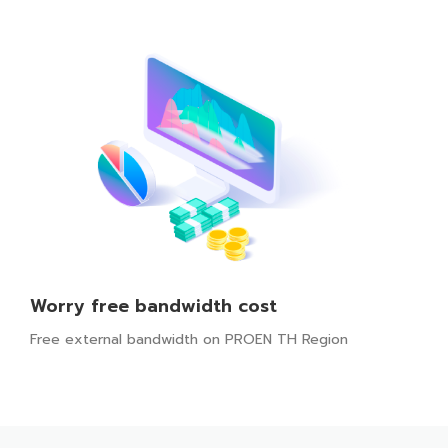
Worry free bandwidth cost
Free external bandwidth on PROEN TH Region