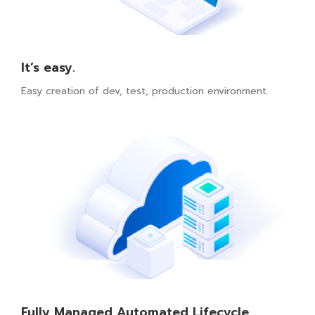
It’s easy.
Easy creation of dev, test, production environment.
Fully Managed Automated Lifecycle.