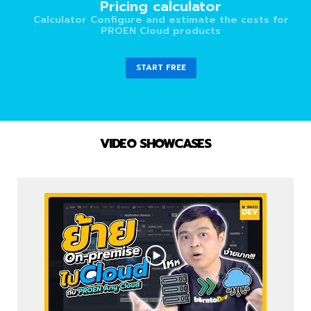
Pricing calculator
Calculator Configure and estimate the costs for
PROEN Cloud products
START FREE
VIDEO SHOWCASES