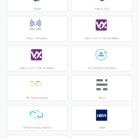
Drupal
Eclipse Che
Eclipse Mosquitto
Eclipse Vert.x Thin Jar Builder
Eclipse Vert.x Thin Jar Builder
Env StartStop Scheduler
File Synchronization
Ghost
Git-Push-Deploy Add-On
Gitblit