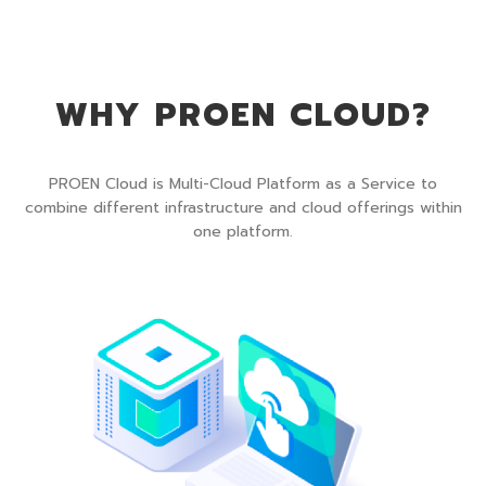
WHY PROEN CLOUD?
PROEN Cloud is Multi-Cloud Platform as a Service to
combine different infrastructure and cloud offerings within
one platform.