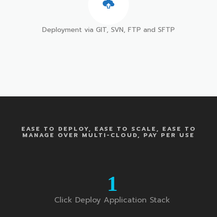
Deployment via GIT, SVN, FTP and SFTP
EASE TO DEPLOY, EASE TO SCALE, EASE TO
MANAGE OVER MULTI-CLOUD, PAY PER USE
1
Click Deploy Application Stack