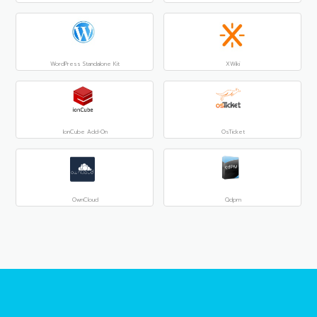
WordPress Standalone Kit
XWiki
IonCube Add-On
OsTicket
OwnCloud
Qdpm