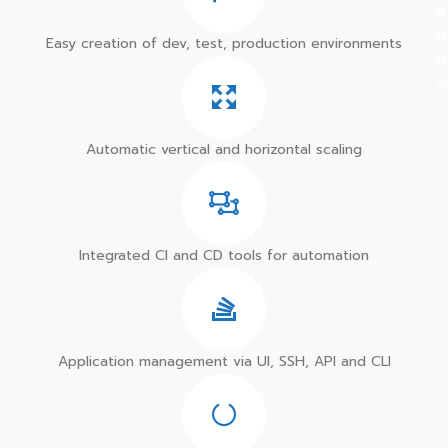
Easy creation of dev, test, production environments
Automatic vertical and horizontal scaling
Integrated CI and CD tools for automation
Application management via UI, SSH, API and CLI