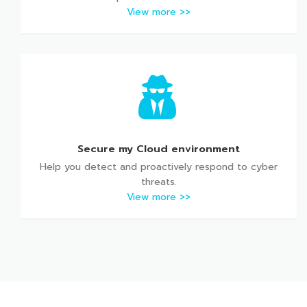
View more >>
Secure my Cloud environment
Help you detect and proactively respond to cyber
threats.
View more >>