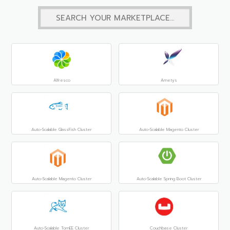
Alfresco
Ametys
Auto-Scalable GlassFish Cluster
Auto-Scalable Magento Cluster
Auto-Scalable Magento Cluster
Auto-Scalable Spring Boot Cluster
Auto-Scalable TomEE Cluster
Couchbase Cluster