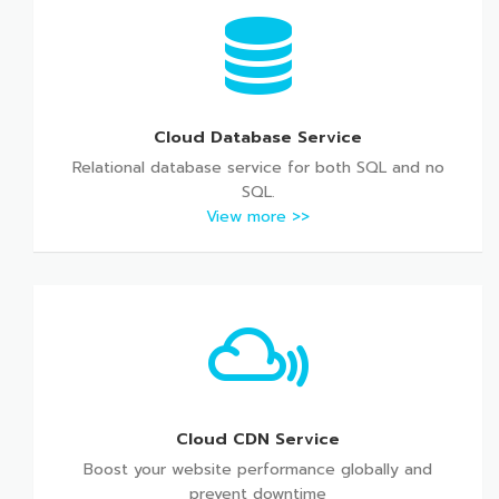
Cloud Database Service
Relational database service for both SQL and no
SQL.
View more >>
Cloud CDN Service
Boost your website performance globally and
prevent downtime