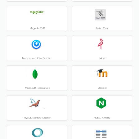
Magnolia CMS
Maian Cart
Mattermost Chat Service
Minio
MongoDB Replica Set
Moodel
MySQL MariaDB Cluster
NGINX Amplify