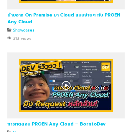
ย้ายจาก On Premise มา Cloud แบบง่ายๆ กับ PROEN
Any Cloud
Showcases
313 views
การทดสอบ PROEN Any Cloud – BorntoDev