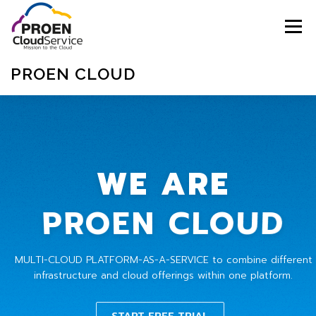
Menu
PROEN CLOUD
ABOUT
SERVICES
PRICING
WE ARE
MARKETPLACE
CONTACT
BLOGS
PROEN CLOUD
SIGNUP
SIGNIN
SUPPORT
ENGLISH
MULTI-CLOUD PLATFORM-AS-A-SERVICE to combine different
infrastructure and cloud offerings within one platform.