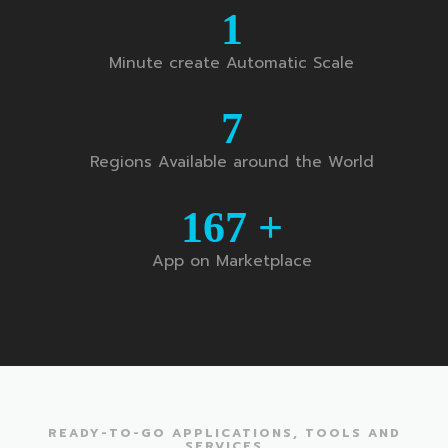
1
Minute create Automatic Scale
7
Regions Available around the World
167
+
App on Marketplace
READY-TO-GO APPLICATIONS, TOOLS AND
SERVICES