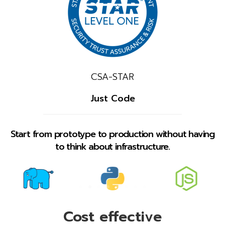
CSA-STAR
Just Code
Start from prototype to production without having
to think about infrastructure.
Cost effective