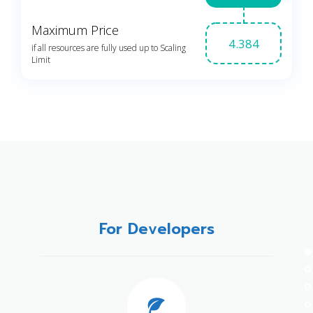
For Developers