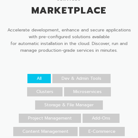
MARKETPLACE
Accelerate development, enhance and secure applications
with pre-configured solutions available
for automatic installation in the cloud. Discover, run and
manage production-grade services in minutes.
All
Dev & Admin Tools
Clusters
Microservices
Storage & File Manager
Project Management
Add-Ons
Content Management
E-Commerce