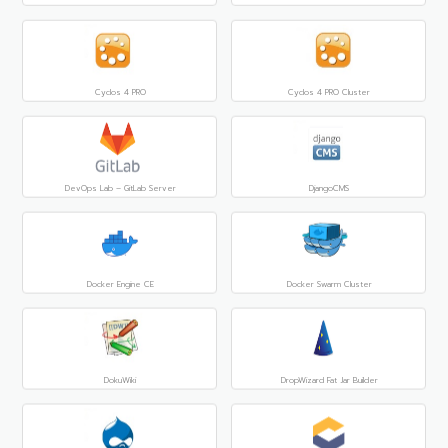
Cyclos 4 PRO
Cyclos 4 PRO Cluster
DevOps Lab – GitLab Server
DjangoCMS
Docker Engine CE
Docker Swarm Cluster
DokuWiki
DropWizard Fat Jar Builder