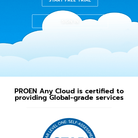
START FREE TRIAL
SIGN IN
PROEN Any Cloud is certified to
providing Global-grade services