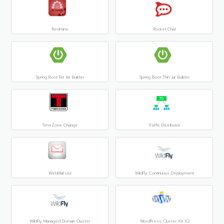
Redmine
Rocket.Chat
Spring Boot Fat Jar Builder
Spring Boot Thin Jar Builder
TimeZone Change
Traffic Distributor
WebMail Lite
WildFly Continuous Deployment
WildFly Managed Domain Cluster
WordPress Cluster Kit V2