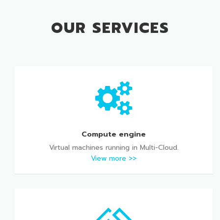
OUR SERVICES
Compute engine
Virtual machines running in Multi-Cloud.
View more >>