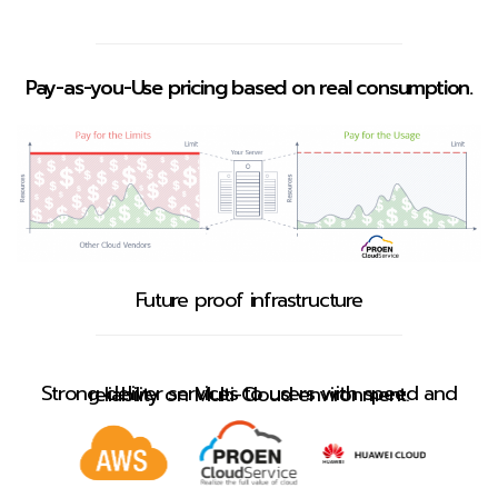
Pay-as-you-Use pricing based on real consumption.
Future proof infrastructure
Strong deliver services to users with speed and reliability on Multi-Cloud environment.