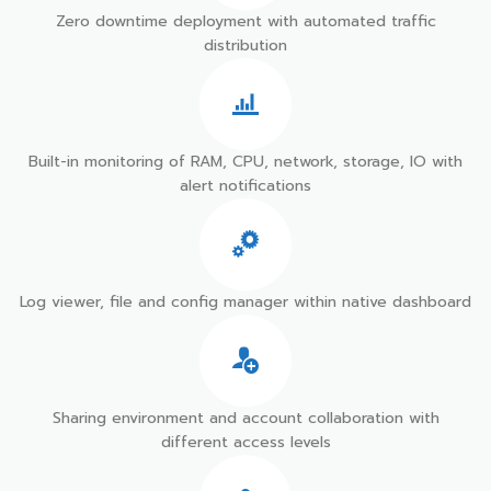
Zero downtime deployment with automated traffic
distribution
Built-in monitoring of RAM, CPU, network, storage, IO with
alert notifications
Log viewer, file and config manager within native dashboard
Sharing environment and account collaboration with
different access levels