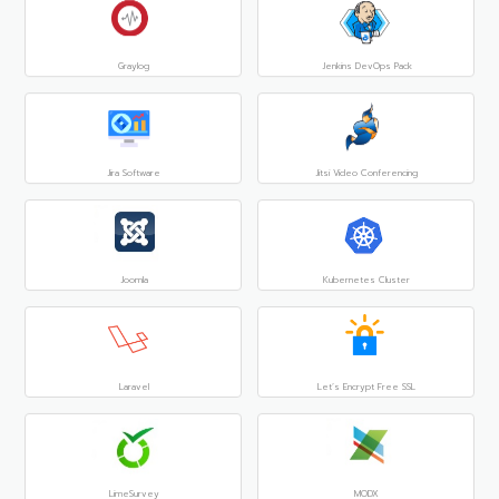
Graylog
Jenkins DevOps Pack
Jira Software
Jitsi Video Conferencing
Joomla
Kubernetes Cluster
Laravel
Let’s Encrypt Free SSL
LimeSurvey
MODX